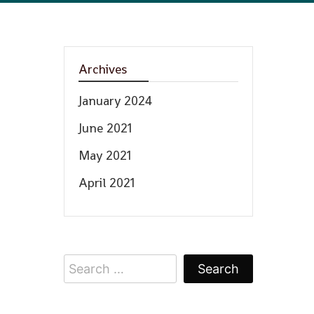
Archives
January 2024
June 2021
May 2021
April 2021
Search
for: