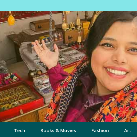
Tech
Books & Movies
Fashion
Art