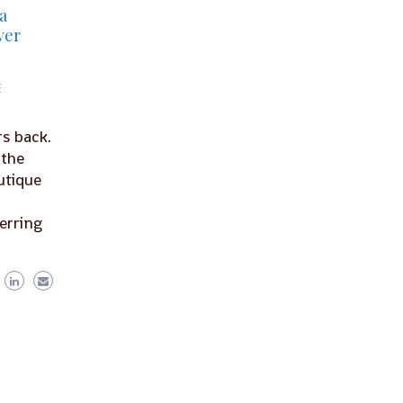
a
ver
E
s back.
 the
utique
ferring