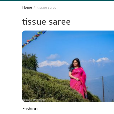
Home
tissue saree
tissue saree
Fashion