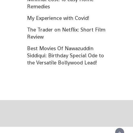
Remedies
My Experience with Covid!
The Trader on Netflix: Short Film
Review
Best Movies Of Nawazuddin
Siddiqui: Birthday Special Ode to
the Versatile Bollywood Lead!