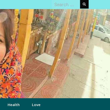
Search
for:
Health
Love