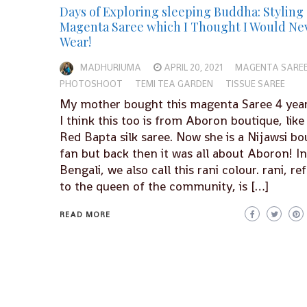
Days of Exploring sleeping Buddha: Styling 
Magenta Saree which I Thought I Would Ne
Wear!
MADHURIUMA
APRIL 20, 2021
MAGENTA SARE
PHOTOSHOOT
TEMI TEA GARDEN
TISSUE SAREE
My mother bought this magenta Saree 4 year
I think this too is from Aboron boutique, like
Red Bapta silk saree. Now she is a Nijawsi bo
fan but back then it was all about Aboron! In
Bengali, we also call this rani colour. rani, re
to the queen of the community, is […]
READ MORE