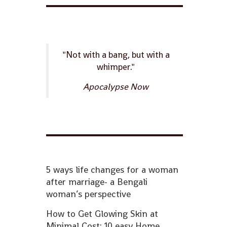
"Not with a bang, but with a
whimper."
Apocalypse Now
5 ways life changes for a woman
after marriage- a Bengali
woman’s perspective
How to Get Glowing Skin at
Minimal Cost: 10 easy Home