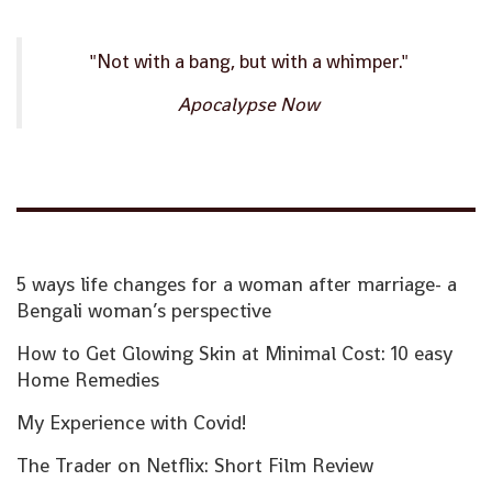
"Not with a bang, but with a whimper."
Apocalypse Now
5 ways life changes for a woman after marriage- a
Bengali woman’s perspective
How to Get Glowing Skin at Minimal Cost: 10 easy
Home Remedies
My Experience with Covid!
The Trader on Netflix: Short Film Review