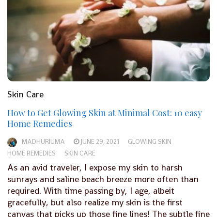
Skin Care
How to Get Glowing Skin at Minimal Cost: 10 easy
Home Remedies
MADHURIUMA
JUNE 29, 2021
GLOWING SKIN
HOME REMEDIES
SKIN CARE
As an avid traveler, I expose my skin to harsh
sunrays and saline beach breeze more often than
required. With time passing by, I age, albeit
gracefully, but also realize my skin is the first
canvas that picks up those fine lines! The subtle fine