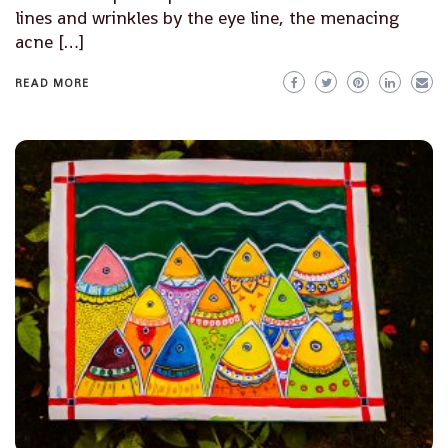
lines and wrinkles by the eye line, the menacing
acne […]
READ MORE