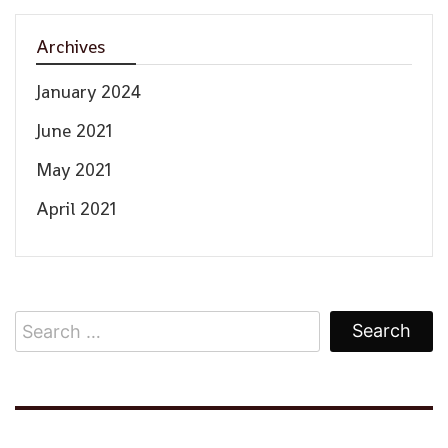
Archives
January 2024
June 2021
May 2021
April 2021
Search
for: