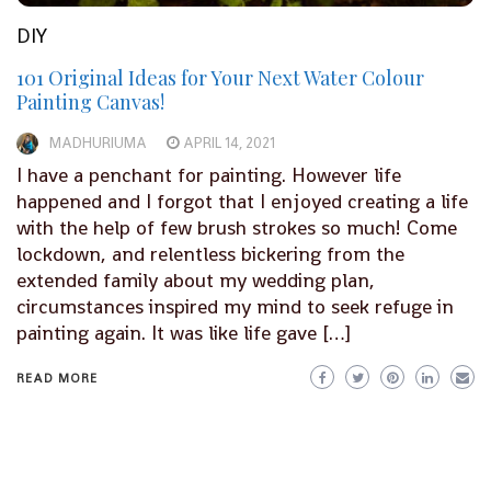
DIY
101 Original Ideas for Your Next Water Colour
Painting Canvas!
MADHURIUMA
APRIL 14, 2021
I have a penchant for painting. However life
happened and I forgot that I enjoyed creating a life
with the help of few brush strokes so much! Come
lockdown, and relentless bickering from the
extended family about my wedding plan,
circumstances inspired my mind to seek refuge in
painting again. It was like life gave […]
READ MORE